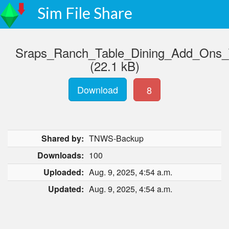
Sim File Share
Sraps_Ranch_Table_Dining_Add_Ons
(22.1 kB)
Download
8
Shared by:
TNWS-Backup
Downloads:
100
Uploaded:
Aug. 9, 2025, 4:54 a.m.
Updated:
Aug. 9, 2025, 4:54 a.m.