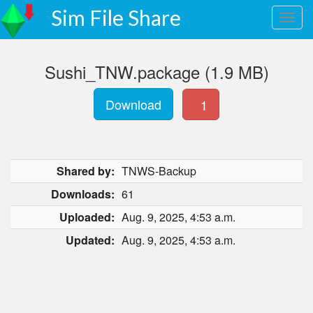
Sim File Share
Sushi_TNW.package (1.9 MB)
Download
1
Shared by:
TNWS-Backup
Downloads:
61
Uploaded:
Aug. 9, 2025, 4:53 a.m.
Updated:
Aug. 9, 2025, 4:53 a.m.