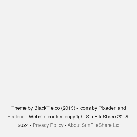
Theme by BlackTie.co (2013) - Icons by Pixeden and
Flaticon
- Website content copyright SimFileShare 2015-
2024 -
Privacy Policy
-
About SimFileShare Ltd