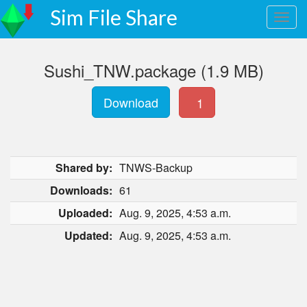
Sim File Share
Sushi_TNW.package (1.9 MB)
Download
1
Shared by:
TNWS-Backup
Downloads:
61
Uploaded:
Aug. 9, 2025, 4:53 a.m.
Updated:
Aug. 9, 2025, 4:53 a.m.