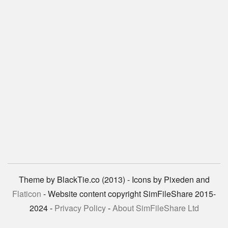
Theme by BlackTie.co (2013) - Icons by Pixeden and
Flaticon
- Website content copyright SimFileShare 2015-
2024 -
Privacy Policy
-
About SimFileShare Ltd