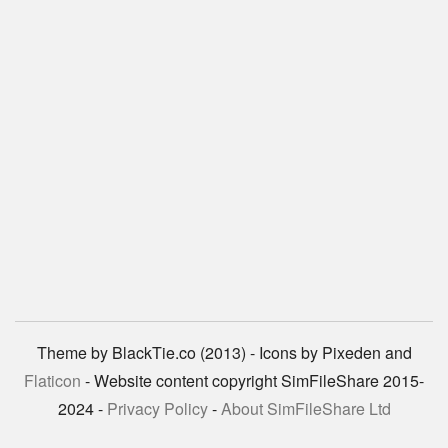
Theme by BlackTie.co (2013) - Icons by Pixeden and
Flaticon
- Website content copyright SimFileShare 2015-
2024 -
Privacy Policy
-
About SimFileShare Ltd