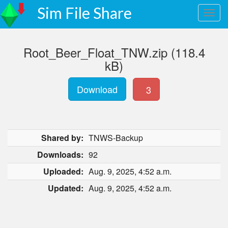
Sim File Share
Root_Beer_Float_TNW.zip (118.4
kB)
Download
3
Shared by:
TNWS-Backup
Downloads:
92
Uploaded:
Aug. 9, 2025, 4:52 a.m.
Updated:
Aug. 9, 2025, 4:52 a.m.