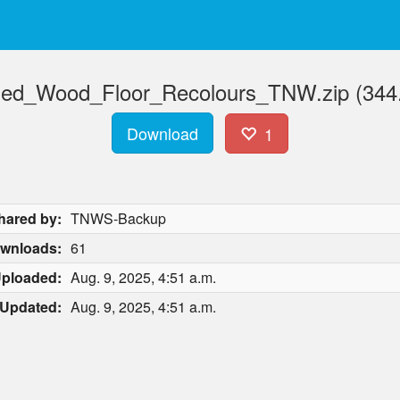
fied_Wood_Floor_Recolours_TNW.zip (344
Download
1
hared by:
TNWS-Backup
wnloads:
61
ploaded:
Aug. 9, 2025, 4:51 a.m.
Updated:
Aug. 9, 2025, 4:51 a.m.