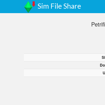
Sim File Share
Petri
S
Do
U