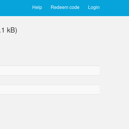
Help
Redeem code
Login
.1 kB)