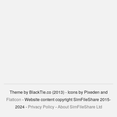
Theme by BlackTie.co (2013) - Icons by Pixeden and
Flaticon
- Website content copyright SimFileShare 2015-
2024 -
Privacy Policy
-
About SimFileShare Ltd