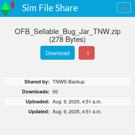
Sim File Share
OFB_Sellable_Bug_Jar_TNW.zip
(278 Bytes)
Download
1
Shared by:
TNWS-Backup
Downloads:
55
Uploaded:
Aug. 9, 2025, 4:51 a.m.
Updated:
Aug. 9, 2025, 4:51 a.m.