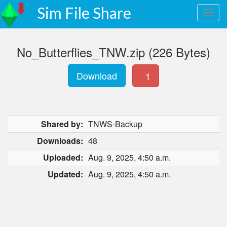
Sim File Share
No_Butterflies_TNW.zip (226 Bytes)
Download
1
Shared by:
TNWS-Backup
Downloads:
48
Uploaded:
Aug. 9, 2025, 4:50 a.m.
Updated:
Aug. 9, 2025, 4:50 a.m.