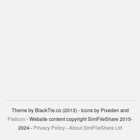
Theme by BlackTie.co (2013) - Icons by Pixeden and
Flaticon
- Website content copyright SimFileShare 2015-
2024 -
Privacy Policy
-
About SimFileShare Ltd