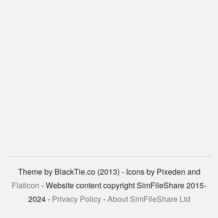
Theme by BlackTie.co (2013) - Icons by Pixeden and
Flaticon
- Website content copyright SimFileShare 2015-
2024 -
Privacy Policy
-
About SimFileShare Ltd