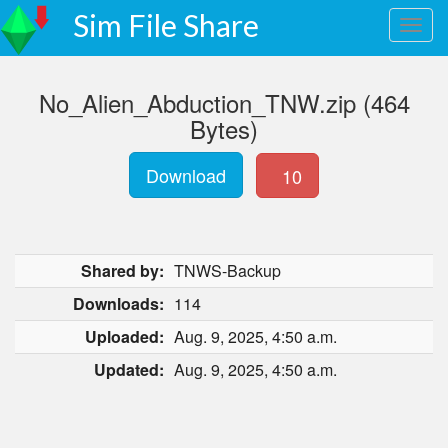
Sim File Share
No_Alien_Abduction_TNW.zip (464
Bytes)
Download
10
Shared by:
TNWS-Backup
Downloads:
114
Uploaded:
Aug. 9, 2025, 4:50 a.m.
Updated:
Aug. 9, 2025, 4:50 a.m.