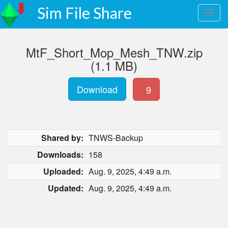
Sim File Share
MtF_Short_Mop_Mesh_TNW.zip
(1.1 MB)
Download
9
Shared by:
TNWS-Backup
Downloads:
158
Uploaded:
Aug. 9, 2025, 4:49 a.m.
Updated:
Aug. 9, 2025, 4:49 a.m.