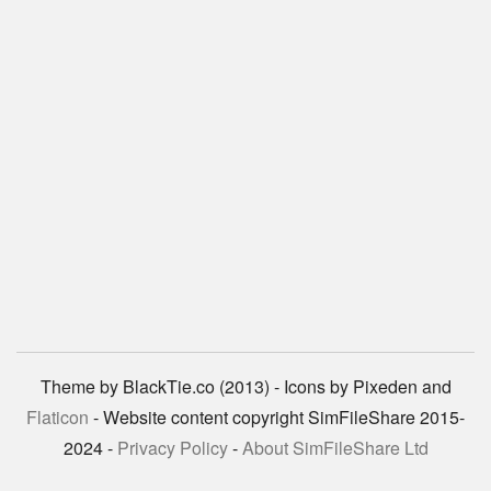
Theme by BlackTie.co (2013) - Icons by Pixeden and
Flaticon
- Website content copyright SimFileShare 2015-
2024 -
Privacy Policy
-
About SimFileShare Ltd