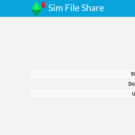
Sim File Share
S
Do
U