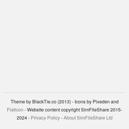
Theme by BlackTie.co (2013) - Icons by Pixeden and
Flaticon
- Website content copyright SimFileShare 2015-
2024 -
Privacy Policy
-
About SimFileShare Ltd