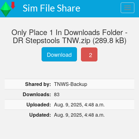
Sim File Share
Only Place 1 In Downloads Folder -
DR Stepstools TNW.zip (289.8 kB)
Download
2
Shared by:
TNWS-Backup
Downloads:
83
Uploaded:
Aug. 9, 2025, 4:48 a.m.
Updated:
Aug. 9, 2025, 4:48 a.m.