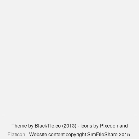
Theme by BlackTie.co (2013) - Icons by Pixeden and
Flaticon
- Website content copyright SimFileShare 2015-