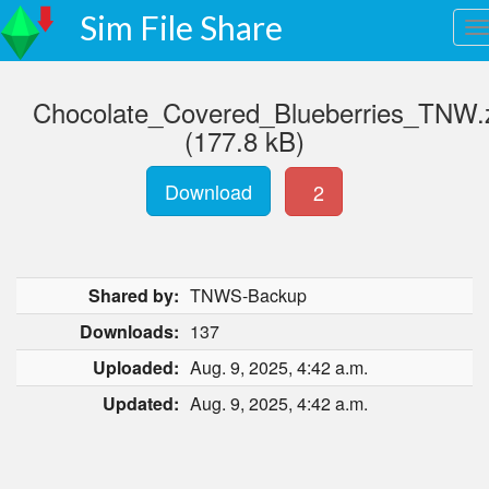
Sim File Share
Chocolate_Covered_Blueberries_TNW.
(177.8 kB)
Download
2
Shared by:
TNWS-Backup
Downloads:
137
Uploaded:
Aug. 9, 2025, 4:42 a.m.
Updated:
Aug. 9, 2025, 4:42 a.m.