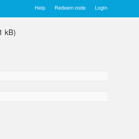
Help
Redeem code
Login
1 kB)