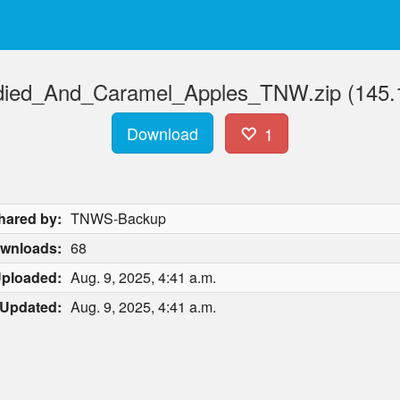
ied_And_Caramel_Apples_TNW.zip (145.
Download
1
hared by:
TNWS-Backup
wnloads:
68
ploaded:
Aug. 9, 2025, 4:41 a.m.
Updated:
Aug. 9, 2025, 4:41 a.m.