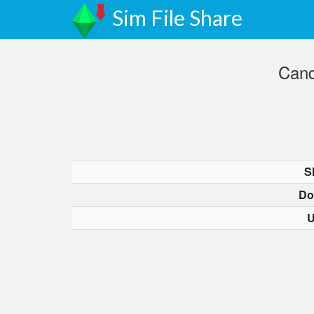
Sim File Share
Cand
S
Do
U