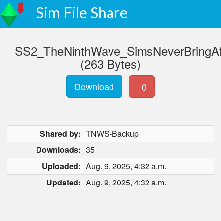
Sim File Share
SS2_TheNinthWave_SimsNeverBringAf
(263 Bytes)
Download
0
Shared by:
TNWS-Backup
Downloads:
35
Uploaded:
Aug. 9, 2025, 4:32 a.m.
Updated:
Aug. 9, 2025, 4:32 a.m.