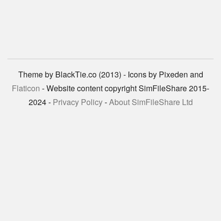
Theme by BlackTie.co (2013) - Icons by Pixeden and
Flaticon
- Website content copyright SimFileShare 2015-
2024 -
Privacy Policy
-
About SimFileShare Ltd