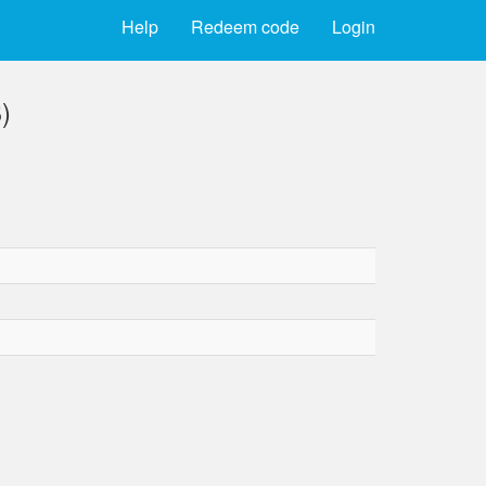
Help
Redeem code
Login
)