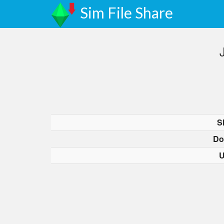
Sim File Share
S
Do
U