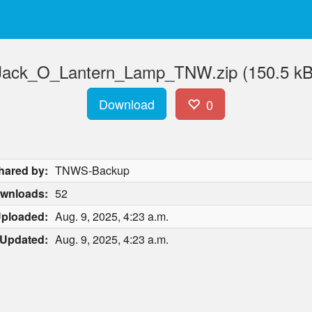
Jack_O_Lantern_Lamp_TNW.zip (150.5 kB
Download
0
hared by:
TNWS-Backup
wnloads:
52
ploaded:
Aug. 9, 2025, 4:23 a.m.
Updated:
Aug. 9, 2025, 4:23 a.m.