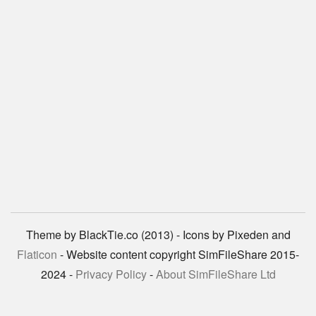
Theme by BlackTie.co (2013) - Icons by Pixeden and
Flaticon
- Website content copyright SimFileShare 2015-
2024 -
Privacy Policy
-
About SimFileShare Ltd