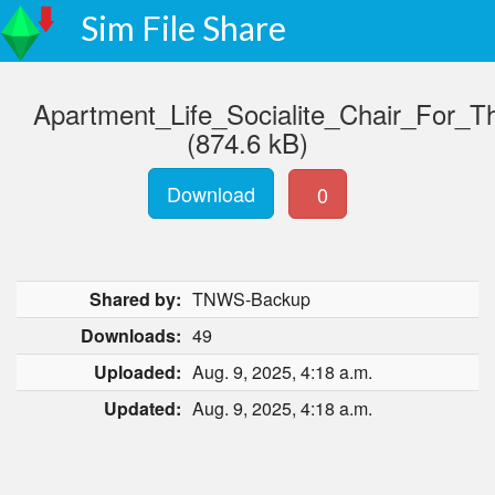
Sim File Share
Apartment_Life_Socialite_Chair_For_
(874.6 kB)
Download
0
Shared by:
TNWS-Backup
Downloads:
49
Uploaded:
Aug. 9, 2025, 4:18 a.m.
Updated:
Aug. 9, 2025, 4:18 a.m.