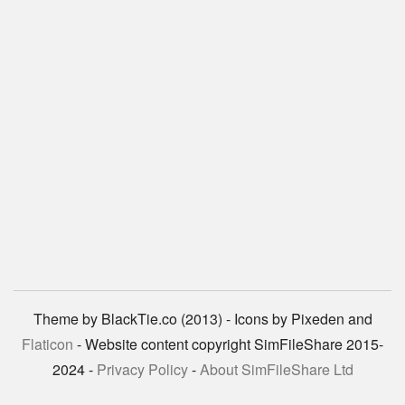
Theme by BlackTie.co (2013) - Icons by Pixeden and
Flaticon
- Website content copyright SimFileShare 2015-
2024 -
Privacy Policy
-
About SimFileShare Ltd