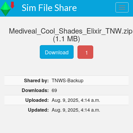
Sim File Share
Mediveal_Cool_Shades_Elixir_TNW.zip
(1.1 MB)
Download
1
Shared by:
TNWS-Backup
Downloads:
69
Uploaded:
Aug. 9, 2025, 4:14 a.m.
Updated:
Aug. 9, 2025, 4:14 a.m.