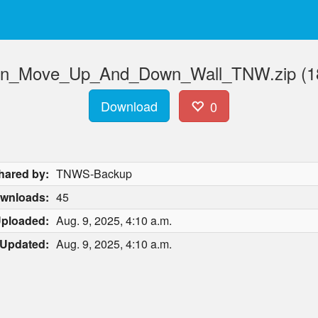
n_Move_Up_And_Down_Wall_TNW.zip (18
Download
0
hared by:
TNWS-Backup
wnloads:
45
ploaded:
Aug. 9, 2025, 4:10 a.m.
Updated:
Aug. 9, 2025, 4:10 a.m.