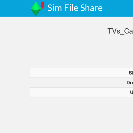
Sim File Share
TVs_Ca
S
Do
U