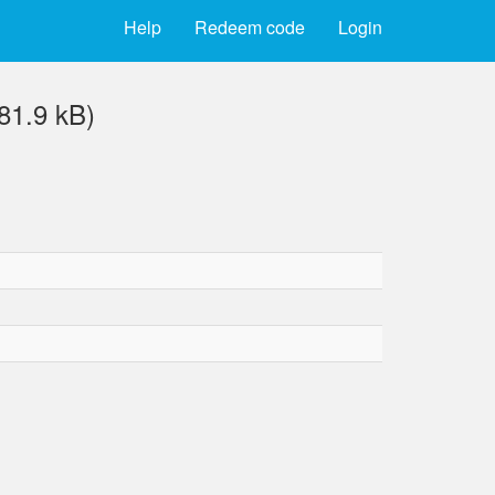
Help
Redeem code
Login
1.9 kB)