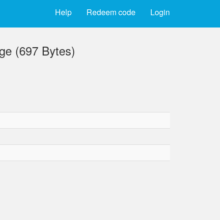
Help
Redeem code
Login
ge (697 Bytes)