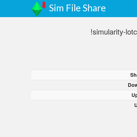
Sim File Share
!simularity-l
Sh
Dow
Up
U