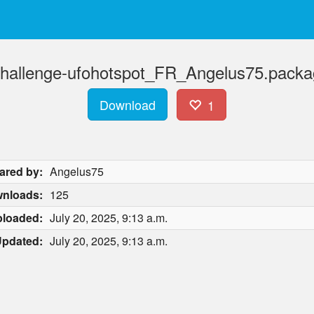
otchallenge-ufohotspot_FR_Angelus75.packa
Download
1
ared by:
Angelus75
nloads:
125
loaded:
July 20, 2025, 9:13 a.m.
pdated:
July 20, 2025, 9:13 a.m.