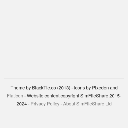
Theme by BlackTie.co (2013) - Icons by Pixeden and
Flaticon
- Website content copyright SimFileShare 2015-
2024 -
Privacy Policy
-
About SimFileShare Ltd