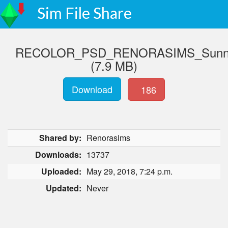
Sim File Share
RECOLOR_PSD_RENORASIMS_Sunny_
(7.9 MB)
Download
186
Shared by:
Renorasims
Downloads:
13737
Uploaded:
May 29, 2018, 7:24 p.m.
Updated:
Never