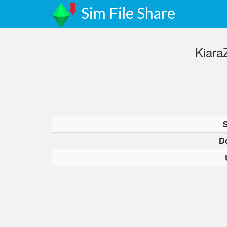
Sim File Share
Kiara
D