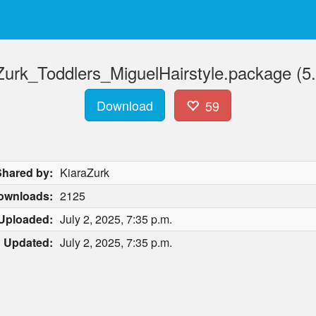
Zurk_Toddlers_MiguelHairstyle.package (5
Download
59
Shared by:
KiaraZurk
ownloads:
2125
Uploaded:
July 2, 2025, 7:35 p.m.
Updated:
July 2, 2025, 7:35 p.m.