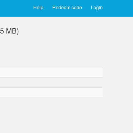
Help
Redeem code
Login
.5 MB)