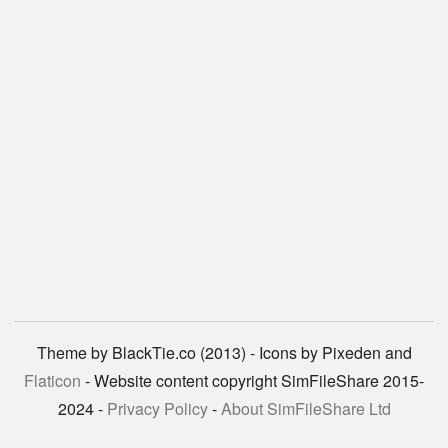
Theme by BlackTie.co (2013) - Icons by Pixeden and
Flaticon
- Website content copyright SimFileShare 2015-
2024 -
Privacy Policy
-
About SimFileShare Ltd