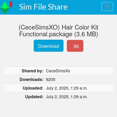
Sim File Share
(CeceSimsXO) Hair Color Kit
Functional.package (3.6 MB)
Download
96
Shared by:
CeceSimsXo
Downloads:
9205
Uploaded:
July 2, 2025, 1:29 a.m.
Updated:
July 2, 2025, 1:29 a.m.