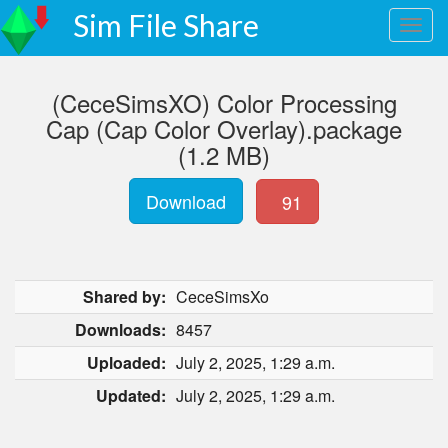
Sim File Share
(CeceSimsXO) Color Processing
Cap (Cap Color Overlay).package
(1.2 MB)
Download
91
Shared by:
CeceSimsXo
Downloads:
8457
Uploaded:
July 2, 2025, 1:29 a.m.
Updated:
July 2, 2025, 1:29 a.m.