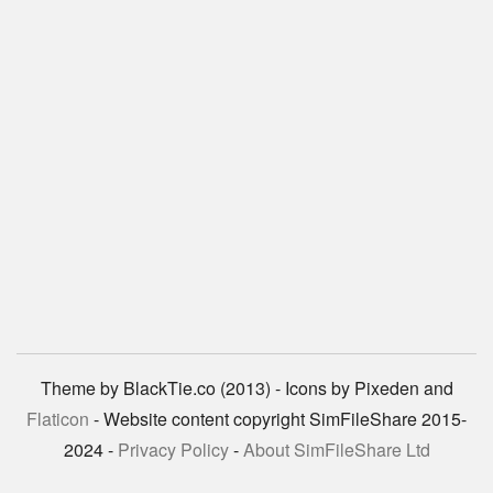
Theme by BlackTie.co (2013) - Icons by Pixeden and
Flaticon
- Website content copyright SimFileShare 2015-
2024 -
Privacy Policy
-
About SimFileShare Ltd