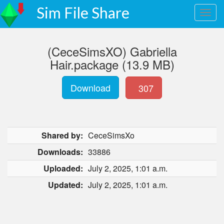
Sim File Share
(CeceSimsXO) Gabriella
Hair.package (13.9 MB)
Download
307
Shared by:
CeceSimsXo
Downloads:
33886
Uploaded:
July 2, 2025, 1:01 a.m.
Updated:
July 2, 2025, 1:01 a.m.