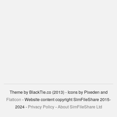
Theme by BlackTie.co (2013) - Icons by Pixeden and
Flaticon
- Website content copyright SimFileShare 2015-
2024 -
Privacy Policy
-
About SimFileShare Ltd