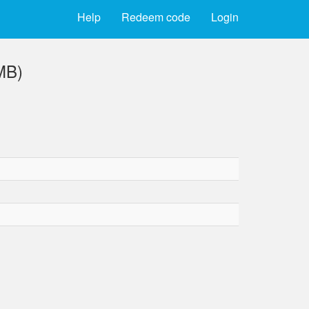
Help
Redeem code
Login
MB)