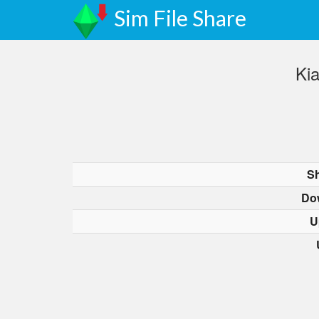
Sim File Share
Ki
Sh
Do
U