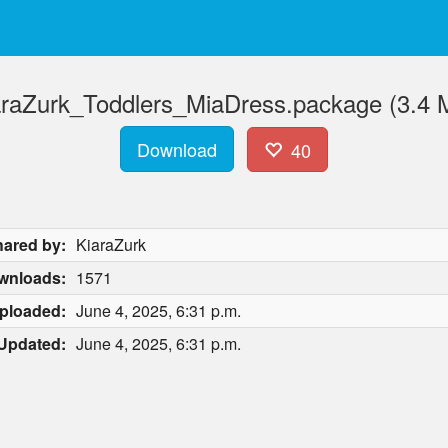
araZurk_Toddlers_MiaDress.package (3.4 
Download
40
ared by:
KiaraZurk
wnloads:
1571
ploaded:
June 4, 2025, 6:31 p.m.
Updated:
June 4, 2025, 6:31 p.m.