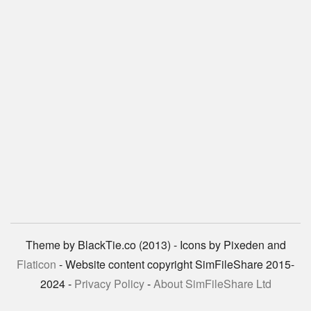
Theme by BlackTie.co (2013) - Icons by Pixeden and
Flaticon
- Website content copyright SimFileShare 2015-
2024 -
Privacy Policy
-
About SimFileShare Ltd