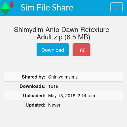
Sim File Share
Shimydim Anto Dawn Retexture -
Adult.zip (6.5 MB)
Download
60
Shared by:
Shimydimsims
Downloads:
1518
Uploaded:
May 18, 2018, 2:14 p.m.
Updated:
Never