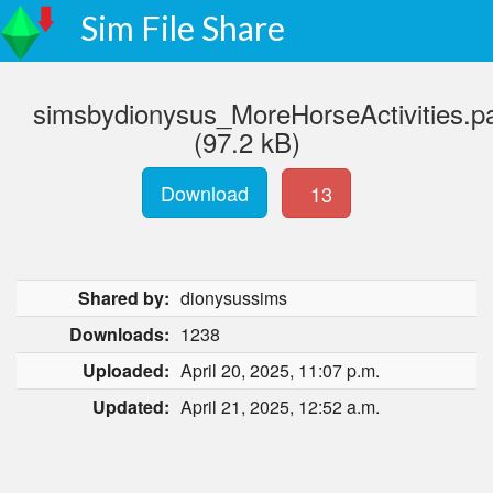
Sim File Share
simsbydionysus_MoreHorseActivities.p
(97.2 kB)
Download
13
Shared by:
dionysussims
Downloads:
1238
Uploaded:
April 20, 2025, 11:07 p.m.
Updated:
April 21, 2025, 12:52 a.m.