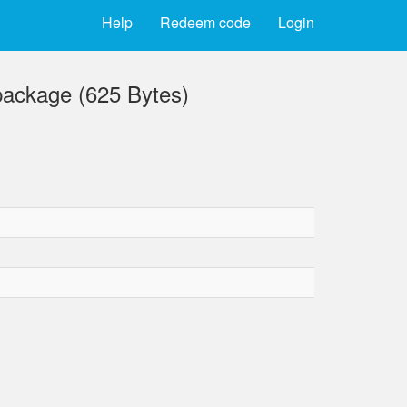
Help
Redeem code
Login
ckage (625 Bytes)