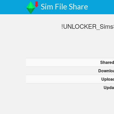
Sim File Share
!UNLOCKER_SimsSe
Shared
Downlo
Uploa
Upda