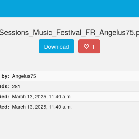
ssions_Music_Festival_FR_Angelus75.pa
Download
1
 by:
Angelus75
ads:
281
ded:
March 13, 2025, 11:40 a.m.
ted:
March 13, 2025, 11:40 a.m.