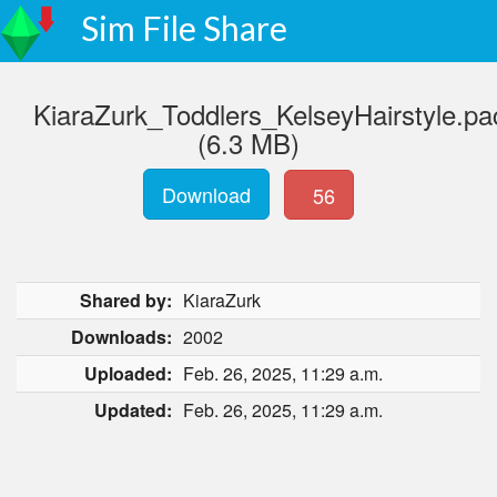
Sim File Share
KiaraZurk_Toddlers_KelseyHairstyle.p
(6.3 MB)
Download
56
Shared by:
KiaraZurk
Downloads:
2002
Uploaded:
Feb. 26, 2025, 11:29 a.m.
Updated:
Feb. 26, 2025, 11:29 a.m.