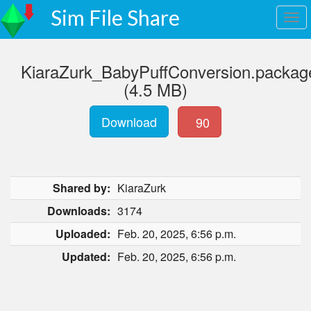
Sim File Share
KiaraZurk_BabyPuffConversion.packag
(4.5 MB)
Download
90
Shared by:
KiaraZurk
Downloads:
3174
Uploaded:
Feb. 20, 2025, 6:56 p.m.
Updated:
Feb. 20, 2025, 6:56 p.m.