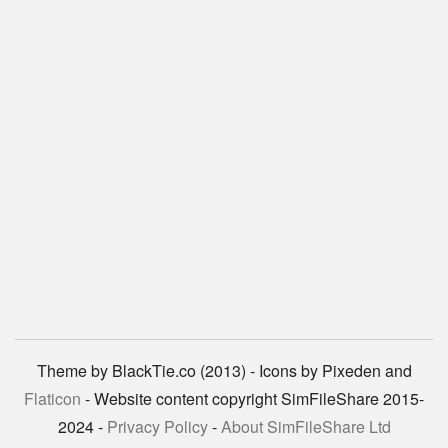
Theme by BlackTie.co (2013) - Icons by Pixeden and
Flaticon
- Website content copyright SimFileShare 2015-
2024 -
Privacy Policy
-
About SimFileShare Ltd