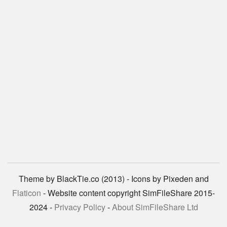
Theme by BlackTie.co (2013) - Icons by Pixeden and
Flaticon
- Website content copyright SimFileShare 2015-
2024 -
Privacy Policy
-
About SimFileShare Ltd