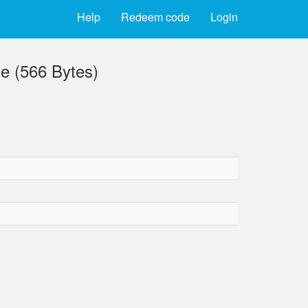
Help
Redeem code
Login
e (566 Bytes)