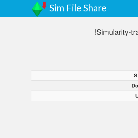
Sim File Share
!Simularity-
S
Do
U