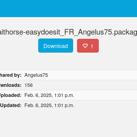
traithorse-easydoesit_FR_Angelus75.packag
Download
1
hared by:
Angelus75
wnloads:
156
ploaded:
Feb. 6, 2025, 1:01 p.m.
Updated:
Feb. 6, 2025, 1:01 p.m.