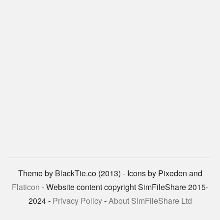
Theme by BlackTie.co (2013) - Icons by Pixeden and
Flaticon
- Website content copyright SimFileShare 2015-
2024 -
Privacy Policy
-
About SimFileShare Ltd