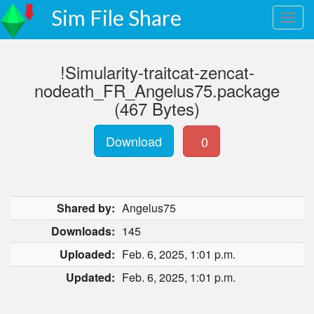
Sim File Share
!Simularity-traitcat-zencat-
nodeath_FR_Angelus75.package
(467 Bytes)
Download
0
Shared by:
Angelus75
Downloads:
145
Uploaded:
Feb. 6, 2025, 1:01 p.m.
Updated:
Feb. 6, 2025, 1:01 p.m.