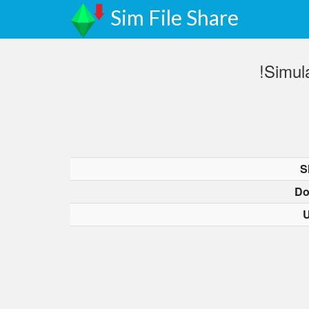
Sim File Share
!Simul
S
Do
U