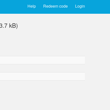
Help
Redeem code
Login
3.7 kB)