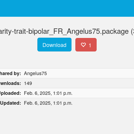
arity-trait-bipolar_FR_Angelus75.package (
Download
1
hared by:
Angelus75
wnloads:
149
ploaded:
Feb. 6, 2025, 1:01 p.m.
Updated:
Feb. 6, 2025, 1:01 p.m.