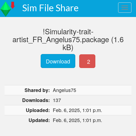
Sim File Share
!Simularity-trait-
artist_FR_Angelus75.package (1.6
kB)
Download
2
Shared by:
Angelus75
Downloads:
137
Uploaded:
Feb. 6, 2025, 1:01 p.m.
Updated:
Feb. 6, 2025, 1:01 p.m.