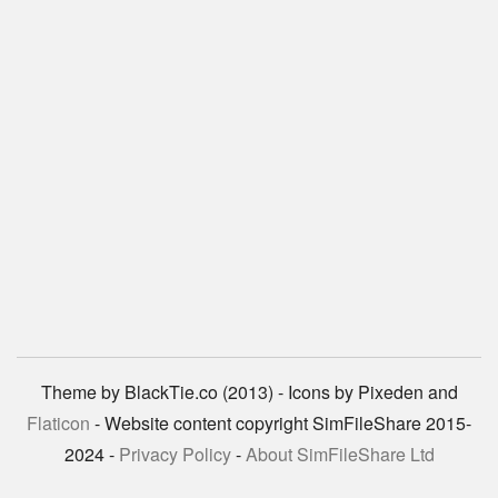
Theme by BlackTie.co (2013) - Icons by Pixeden and
Flaticon
- Website content copyright SimFileShare 2015-
2024 -
Privacy Policy
-
About SimFileShare Ltd