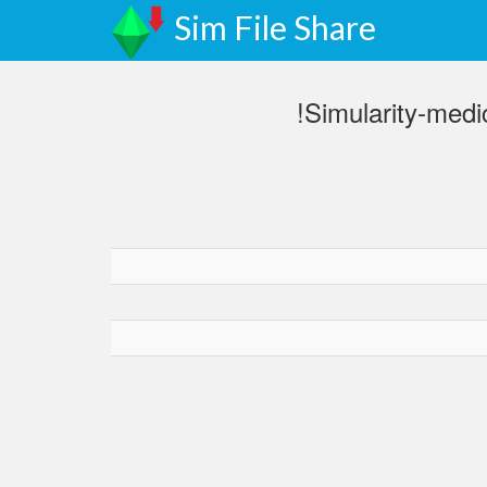
Sim File Share
!Simularity-med