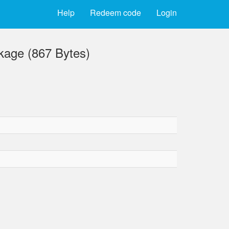
Help
Redeem code
Login
kage (867 Bytes)