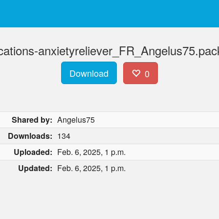
ications-anxietyreliever_FR_Angelus75.pac
Download
0
Shared by:
Angelus75
Downloads:
134
Uploaded:
Feb. 6, 2025, 1 p.m.
Updated:
Feb. 6, 2025, 1 p.m.