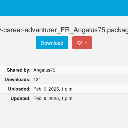
ty-career-adventurer_FR_Angelus75.packag
Download
1
Shared by:
Angelus75
Downloads:
131
Uploaded:
Feb. 6, 2025, 1 p.m.
Updated:
Feb. 6, 2025, 1 p.m.