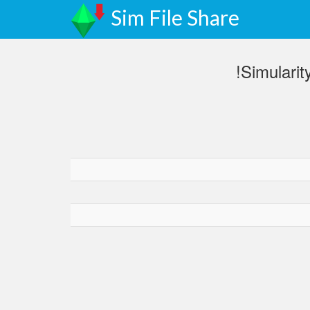
Sim File Share
!Simulari