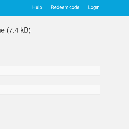
Help
Redeem code
Login
e (7.4 kB)