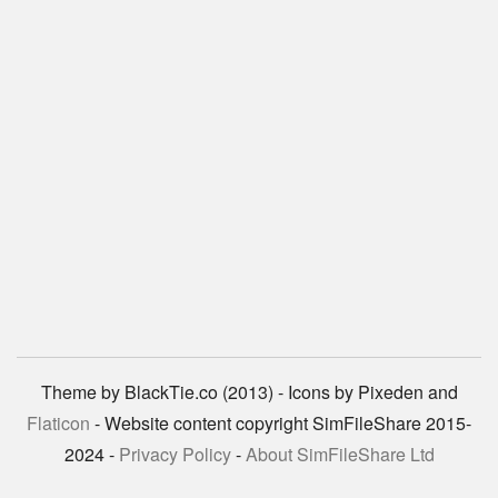
Theme by BlackTie.co (2013) - Icons by Pixeden and
Flaticon
- Website content copyright SimFileShare 2015-
2024 -
Privacy Policy
-
About SimFileShare Ltd