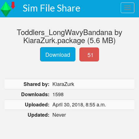
Sim File Share
Toddlers_LongWavyBandana by
KiaraZurk.package (5.6 MB)
Download
51
Shared by:
KiaraZurk
Downloads:
1598
Uploaded:
April 30, 2018, 8:55 a.m.
Updated:
Never