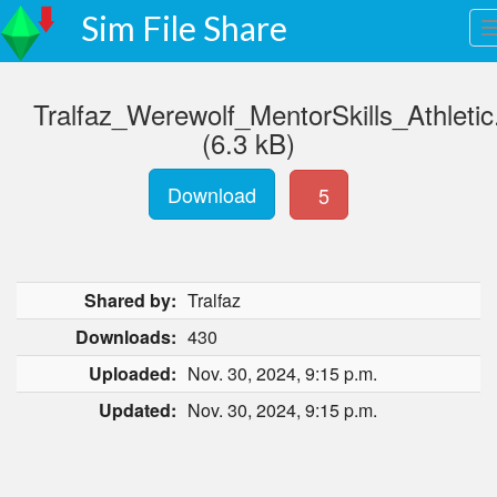
Sim File Share
Tralfaz_Werewolf_MentorSkills_Athletic
(6.3 kB)
Download
5
Shared by:
Tralfaz
Downloads:
430
Uploaded:
Nov. 30, 2024, 9:15 p.m.
Updated:
Nov. 30, 2024, 9:15 p.m.