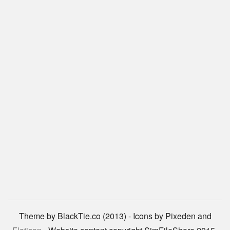
Theme by BlackTie.co (2013) - Icons by Pixeden and