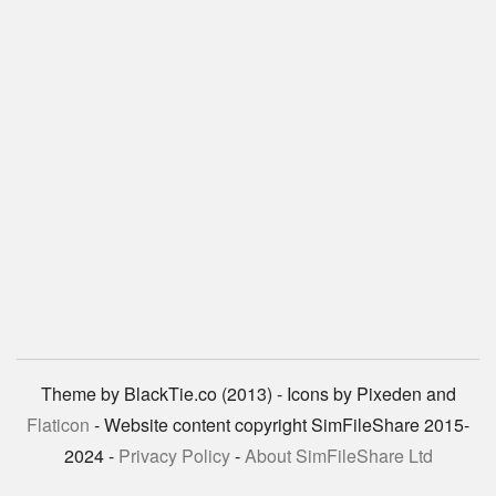
Theme by BlackTie.co (2013) - Icons by Pixeden and
Flaticon
- Website content copyright SimFileShare 2015-
2024 -
Privacy Policy
-
About SimFileShare Ltd