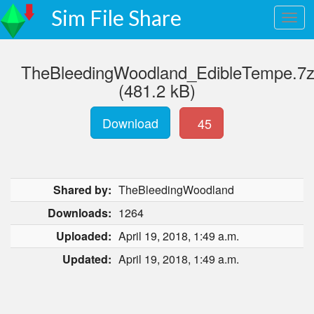
Sim File Share
TheBleedingWoodland_EdibleTempe.7
(481.2 kB)
Download
45
Shared by:
TheBleedingWoodland
Downloads:
1264
Uploaded:
April 19, 2018, 1:49 a.m.
Updated:
April 19, 2018, 1:49 a.m.