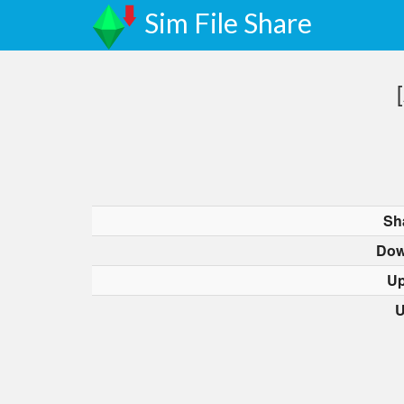
Sim File Share
Sh
Dow
Up
U