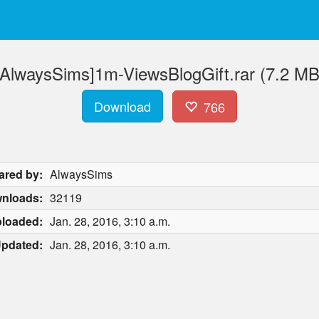
[AlwaysSims]1m-ViewsBlogGift.rar (7.2 MB
Download
766
ared by:
AlwaysSims
nloads:
32119
loaded:
Jan. 28, 2016, 3:10 a.m.
pdated:
Jan. 28, 2016, 3:10 a.m.