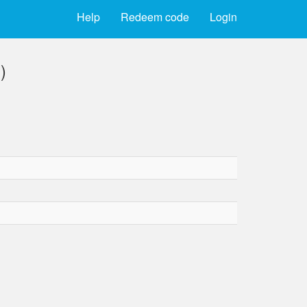
Help
Redeem code
Login
)