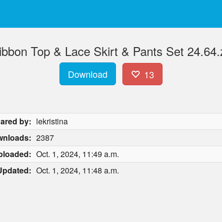
ibbon Top & Lace Skirt & Pants Set 24.64.
Download
13
ared by:
lekristina
nloads:
2387
ploaded:
Oct. 1, 2024, 11:49 a.m.
Updated:
Oct. 1, 2024, 11:48 a.m.