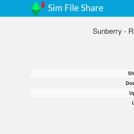
Sim File Share
Sunberry - R
Sh
Dow
U