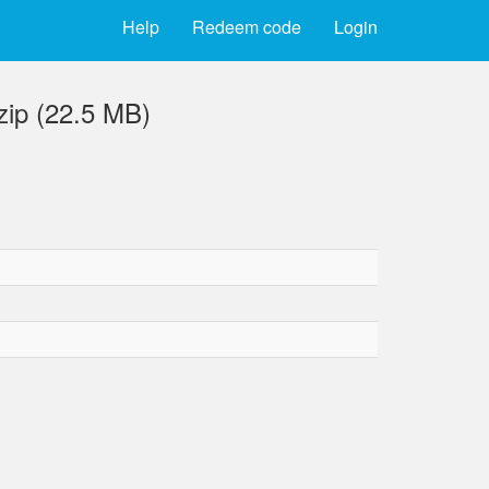
Help
Redeem code
Login
zip (22.5 MB)