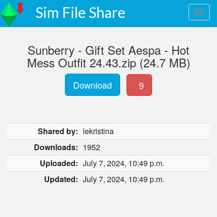
Sim File Share
Sunberry - Gift Set Aespa - Hot
Mess Outfit 24.43.zip (24.7 MB)
Download
9
Shared by:
lekristina
Downloads:
1952
Uploaded:
July 7, 2024, 10:49 p.m.
Updated:
July 7, 2024, 10:49 p.m.