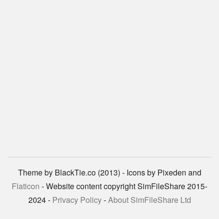
Theme by BlackTie.co (2013) - Icons by Pixeden and
Flaticon
- Website content copyright SimFileShare 2015-
2024 -
Privacy Policy
-
About SimFileShare Ltd