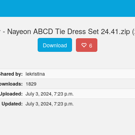
 - Nayeon ABCD Tie Dress Set 24.41.zip 
Download
6
Shared by:
lekristina
ownloads:
1829
Uploaded:
July 3, 2024, 7:23 p.m.
Updated:
July 3, 2024, 7:23 p.m.