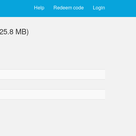
Help
Redeem code
Login
(25.8 MB)