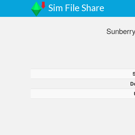
Sim File Share
Sunberry
D