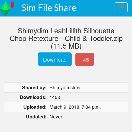
Sim File Share
Shimydim LeahLillith Silhouette
Chop Retexture - Child & Toddler.zip
(11.5 MB)
Download
45
Shared by:
Shimydimsims
Downloads:
1453
Uploaded:
March 9, 2018, 7:34 p.m.
Updated:
Never