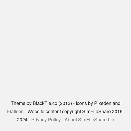
Theme by BlackTie.co (2013) - Icons by Pixeden and
Flaticon
- Website content copyright SimFileShare 2015-
2024 -
Privacy Policy
-
About SimFileShare Ltd