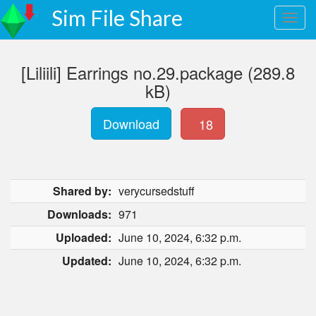
Sim File Share
[Liliili] Earrings no.29.package (289.8
kB)
Download
18
Shared by:
verycursedstuff
Downloads:
971
Uploaded:
June 10, 2024, 6:32 p.m.
Updated:
June 10, 2024, 6:32 p.m.