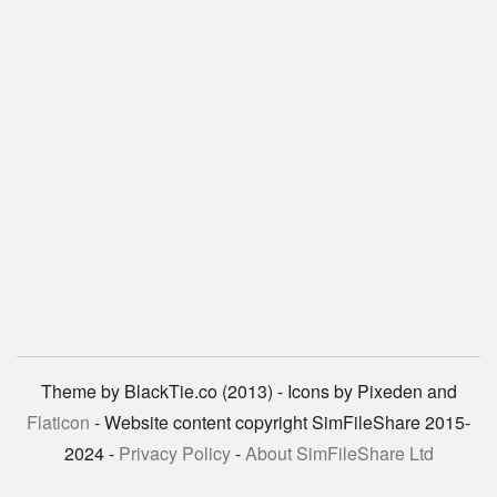
Theme by BlackTie.co (2013) - Icons by Pixeden and
Flaticon
- Website content copyright SimFileShare 2015-
2024 -
Privacy Policy
-
About SimFileShare Ltd