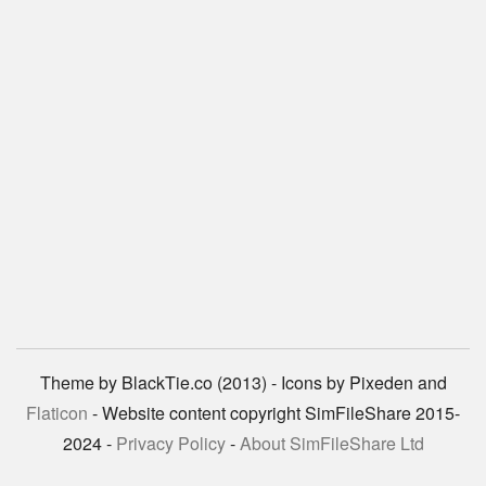
Theme by BlackTie.co (2013) - Icons by Pixeden and
Flaticon
- Website content copyright SimFileShare 2015-
2024 -
Privacy Policy
-
About SimFileShare Ltd