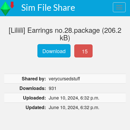
Sim File Share
[Liliili] Earrings no.28.package (206.2
kB)
Download
15
Shared by:
verycursedstuff
Downloads:
931
Uploaded:
June 10, 2024, 6:32 p.m.
Updated:
June 10, 2024, 6:32 p.m.