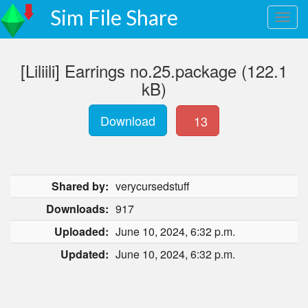
Sim File Share
[Liliili] Earrings no.25.package (122.1
kB)
Download
13
Shared by:
verycursedstuff
Downloads:
917
Uploaded:
June 10, 2024, 6:32 p.m.
Updated:
June 10, 2024, 6:32 p.m.