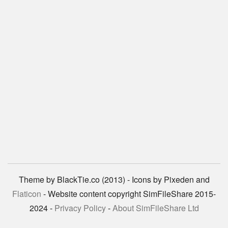
Theme by BlackTie.co (2013) - Icons by Pixeden and
Flaticon
- Website content copyright SimFileShare 2015-
2024 -
Privacy Policy
-
About SimFileShare Ltd