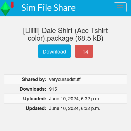
Sim File Share
[Liliili] Dale Shirt (Acc Tshirt
color).package (68.5 kB)
Download
14
Shared by:
verycursedstuff
Downloads:
915
Uploaded:
June 10, 2024, 6:32 p.m.
Updated:
June 10, 2024, 6:32 p.m.