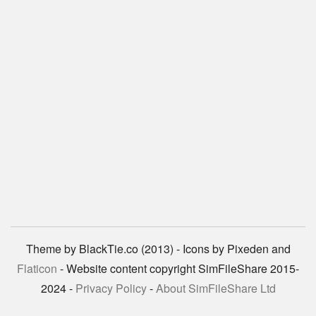
Theme by BlackTie.co (2013) - Icons by Pixeden and
Flaticon
- Website content copyright SimFileShare 2015-
2024 -
Privacy Policy
-
About SimFileShare Ltd