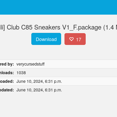
liili] Club C85 Sneakers V1_F.package (1.4
Download
17
red by:
verycursedstuff
loads:
1038
loaded:
June 10, 2024, 6:31 p.m.
pdated:
June 10, 2024, 6:31 p.m.