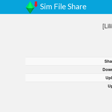
Sim File Share
[Li
Sha
Down
Up
U