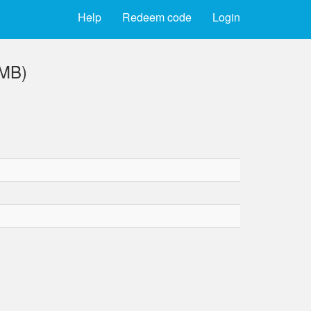
Help
Redeem code
Login
 MB)